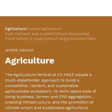
Agriculture
Animal Agriculture
Post Harvest and Logistics
Food Processing
Food Safety & Quality
Food Regulation
Nutrition
WORK AREAS
Agriculture
The Agriculture Vertical at CII FACE adopts a
multi-stakeholder approach to build a
competitive, resilient, and sustainable
agribusiness ecosystem. Its work spans ease of
doing business, farmer and FPO aggregation,
enabling infrastructure, and the promotion of
climate-smart and sustainable agriculture