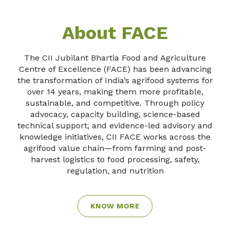
About FACE
The CII Jubilant Bhartia Food and Agriculture
Centre of Excellence (FACE) has been advancing
the transformation of India’s agrifood systems for
over 14 years, making them more profitable,
sustainable, and competitive. Through policy
advocacy, capacity building, science-based
technical support, and evidence-led advisory and
knowledge initiatives, CII FACE works across the
agrifood value chain—from farming and post-
harvest logistics to food processing, safety,
regulation, and nutrition
KNOW MORE