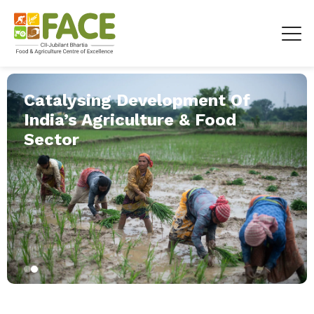
Catalysing Development Of
India’s Agriculture & Food
Sector