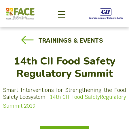
TRAININGS & EVENTS
14th CII Food Safety
Regulatory Summit
Smart Interventions for Strengthening the Food
Safety Ecosystem
14th CII Food SafetyRegulatory
Summit 2019