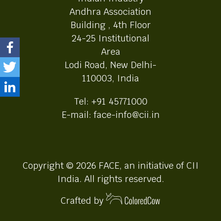
Andhra Association
Building , 4th Floor
24-25 Institutional
Area
Lodi Road, New Delhi-
110003, India
Tel: +91 45771000
E-mail: face-info@cii.in
Copyright © 2026 FACE, an initiative of CII
India. All rights reserved.
Crafted by