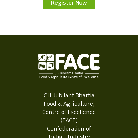
Register Now
CII Jubilant Bhartia
Food & Agriculture,
Centre of Excellence
(FACE)
Confederation of
Indian Industry