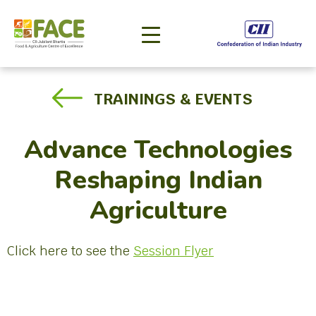
TRAININGS & EVENTS
Advance Technologies
Reshaping Indian
Agriculture
Click here to see the
Session Flyer