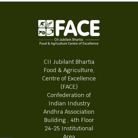
CII Jubilant Bhartia
Food & Agriculture,
Centre of Excellence
(FACE)
Confederation of
Indian Industry
Andhra Association
Building , 4th Floor
24-25 Institutional
Area