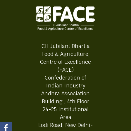
CII Jubilant Bhartia
Food & Agriculture,
Centre of Excellence
(FACE)
Confederation of
Indian Industry
Andhra Association
Building , 4th Floor
24-25 Institutional
Area
Lodi Road, New Delhi-