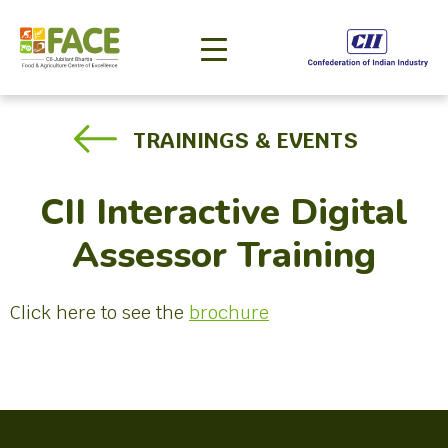
TRAININGS & EVENTS
CII Interactive Digital
Assessor Training
Click here to see the
brochure