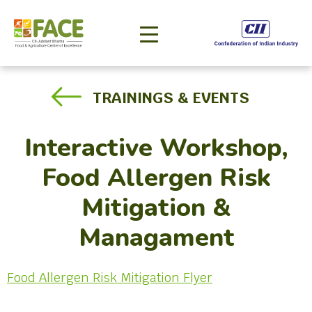
TRAININGS & EVENTS
Interactive Workshop,
Food Allergen Risk
Mitigation &
Managament
Food Allergen Risk Mitigation Flyer