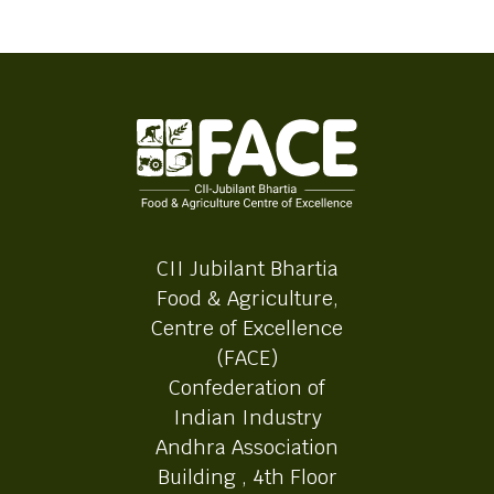
CII Jubilant Bhartia
Food & Agriculture,
Centre of Excellence
(FACE)
Confederation of
Indian Industry
Andhra Association
Building , 4th Floor