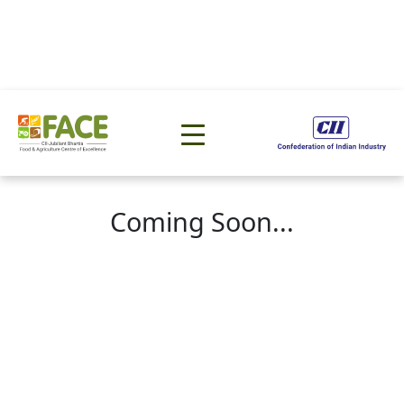
Coming Soon...