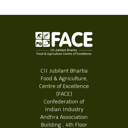
CII Jubilant Bhartia
Food & Agriculture,
Centre of Excellence
(FACE)
Confederation of
Indian Industry
Andhra Association
Building , 4th Floor