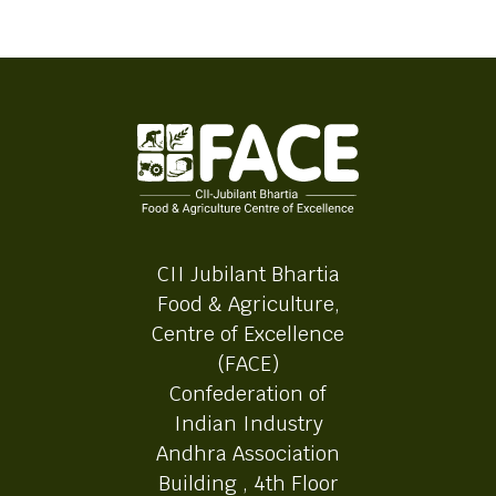
CII Jubilant Bhartia
Food & Agriculture,
Centre of Excellence
(FACE)
Confederation of
Indian Industry
Andhra Association
Building , 4th Floor