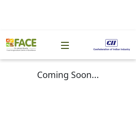
Coming Soon...