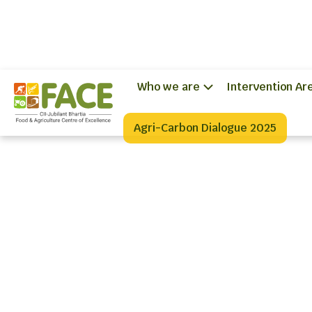
Who we are
Intervention Ar
Agri-Carbon Dialogue 2025