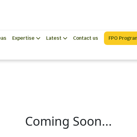
eas
Expertise
Latest
Contact us
FPO Progra
Coming Soon...