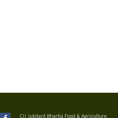
CII Jubilant Bhartia Food & Agriculture,