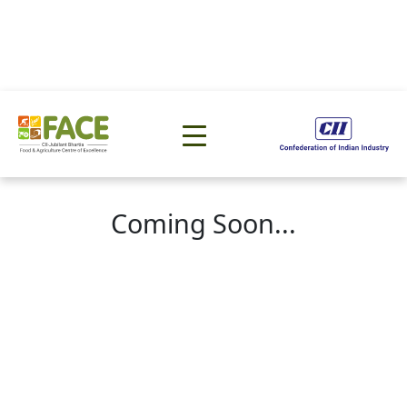
Coming Soon...