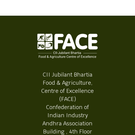
CII Jubilant Bhartia
Food & Agriculture,
Centre of Excellence
(FACE)
Confederation of
Indian Industry
Andhra Association
Building , 4th Floor