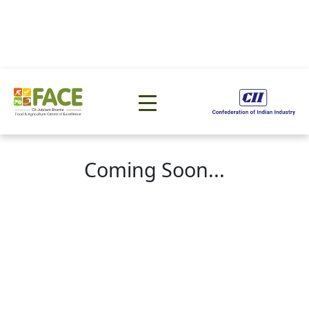
Coming Soon...