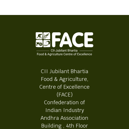
CII Jubilant Bhartia
Food & Agriculture,
Centre of Excellence
(FACE)
Confederation of
Indian Industry
Andhra Association
Building , 4th Floor