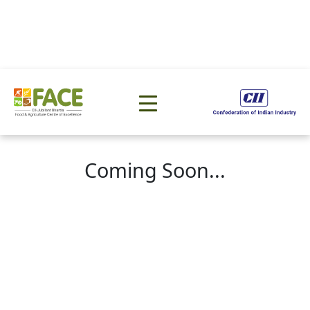
Coming Soon...