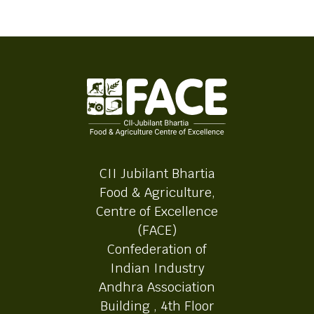
CII Jubilant Bhartia
Food & Agriculture,
Centre of Excellence
(FACE)
Confederation of
Indian Industry
Andhra Association
Building , 4th Floor