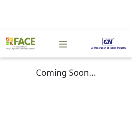
Coming Soon...