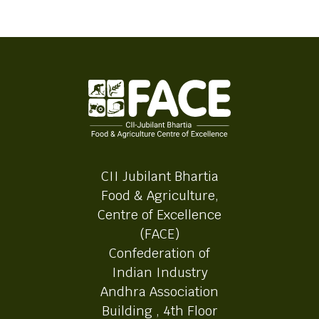
CII Jubilant Bhartia
Food & Agriculture,
Centre of Excellence
(FACE)
Confederation of
Indian Industry
Andhra Association
Building , 4th Floor