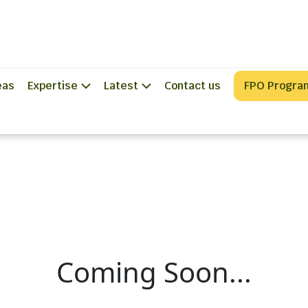
eas
Expertise
Latest
Contact us
FPO Progra
Coming Soon...