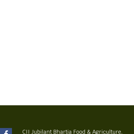
CII Jubilant Bhartia Food & Agriculture,