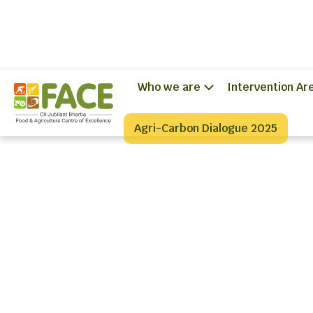
Who we are
Intervention Ar
Agri-Carbon Dialogue 2025