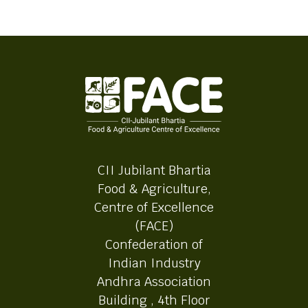
CII Jubilant Bhartia
Food & Agriculture,
Centre of Excellence
(FACE)
Confederation of
Indian Industry
Andhra Association
Building , 4th Floor