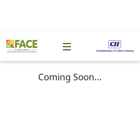
Coming Soon...