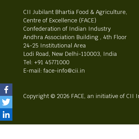
CII Jubilant Bhartia Food & Agriculture,
Centre of Excellence (FACE)
Confederation of Indian Industry
Andhra Association Building , 4th Floor
24-25 Institutional Area
Lodi Road, New Delhi-110003, India
Tel: +91 45771000
E-mail: face-info@cii.in
Copyright © 2026 FACE, an initiative of CII I