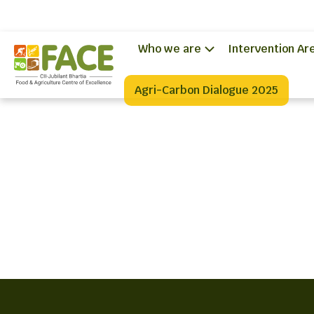
Who we are
Intervention Ar
Agri-Carbon Dialogue 2025