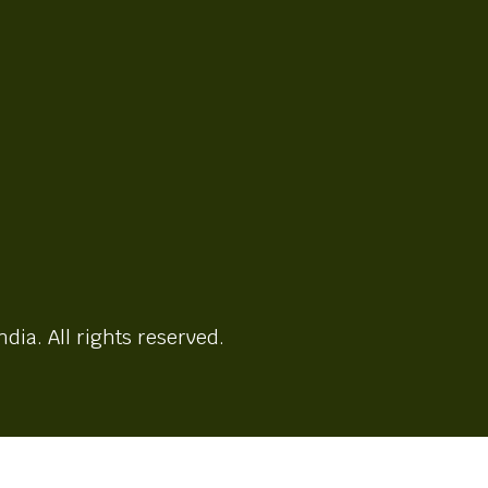
ndia. All rights reserved.