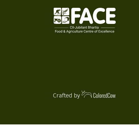
Crafted by