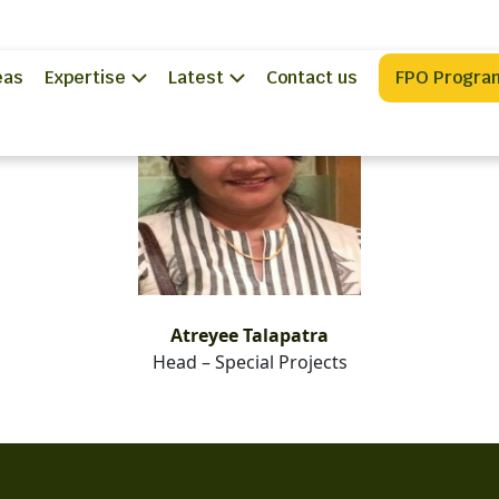
eas
Expertise
Latest
Contact us
FPO Progra
Atreyee Talapatra
Head – Special Projects