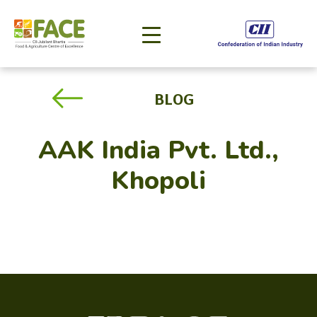
BLOG
AAK India Pvt. Ltd.,
Khopoli