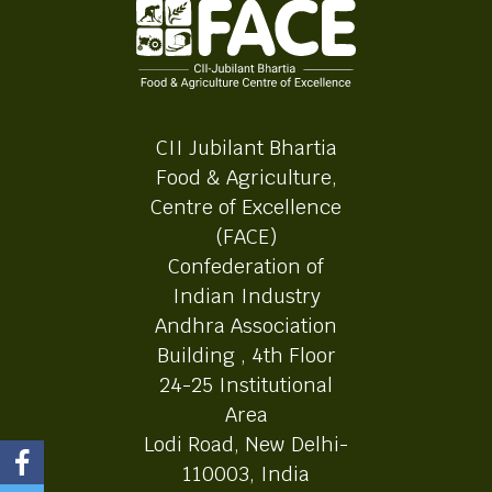
CII Jubilant Bhartia
Food & Agriculture,
Centre of Excellence
(FACE)
Confederation of
Indian Industry
Andhra Association
Building , 4th Floor
24-25 Institutional
Area
Lodi Road, New Delhi-
110003, India