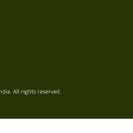
ndia. All rights reserved.