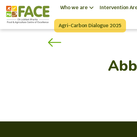
Who we are
Intervention Ar
Agri-Carbon Dialogue 2025
Abbo