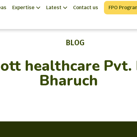
eas
Expertise
Latest
Contact us
FPO Progra
BLOG
tt healthcare Pvt. 
Bharuch