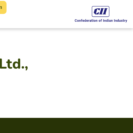
m
Ltd.,