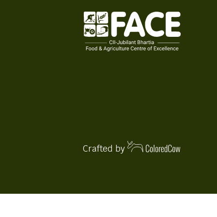
Crafted by