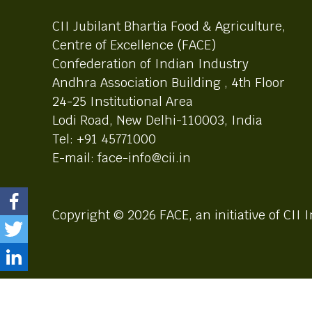
CII Jubilant Bhartia Food & Agriculture,
Centre of Excellence (FACE)
Confederation of Indian Industry
Andhra Association Building , 4th Floor
24-25 Institutional Area
Lodi Road, New Delhi-110003, India
Tel: +91 45771000
E-mail: face-info@cii.in
Copyright © 2026 FACE, an initiative of CII I