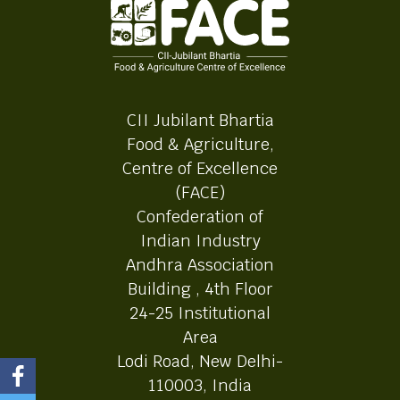
CII Jubilant Bhartia
Food & Agriculture,
Centre of Excellence
(FACE)
Confederation of
Indian Industry
Andhra Association
Building , 4th Floor
24-25 Institutional
Area
Lodi Road, New Delhi-
110003, India