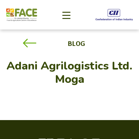
BLOG
Adani Agrilogistics Ltd.
Moga