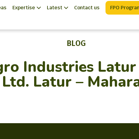
eas
Expertise
Latest
Contact us
FPO Progra
BLOG
o Industries Latur
 Ltd. Latur – Mahar