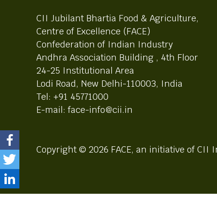
CII Jubilant Bhartia Food & Agriculture,
Centre of Excellence (FACE)
Confederation of Indian Industry
Andhra Association Building , 4th Floor
24-25 Institutional Area
Lodi Road, New Delhi-110003, India
Tel: +91 45771000
E-mail: face-info@cii.in
Copyright © 2026 FACE, an initiative of CII I