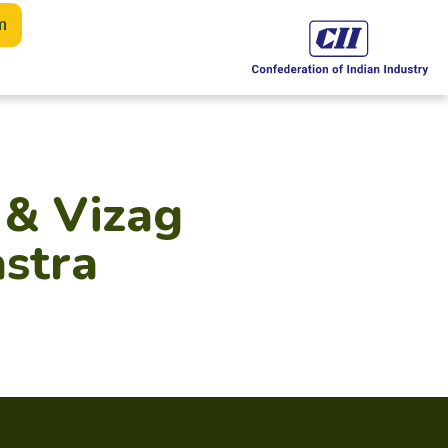
m
 & Vizag
astra