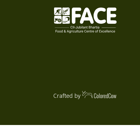
Crafted by