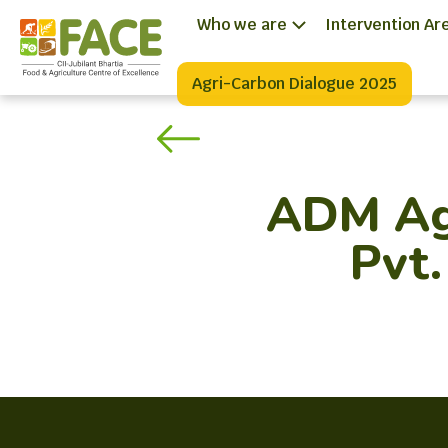
Who we are
Intervention Ar
Agri-Carbon Dialogue 2025
ADM Agr
Pvt.