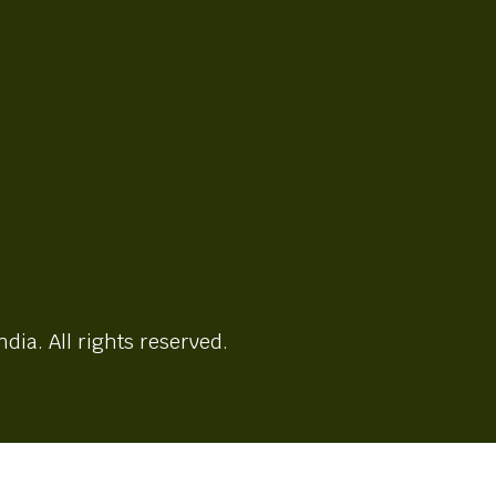
ndia. All rights reserved.