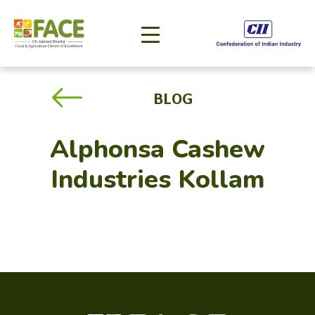
BLOG
Alphonsa Cashew
Industries Kollam