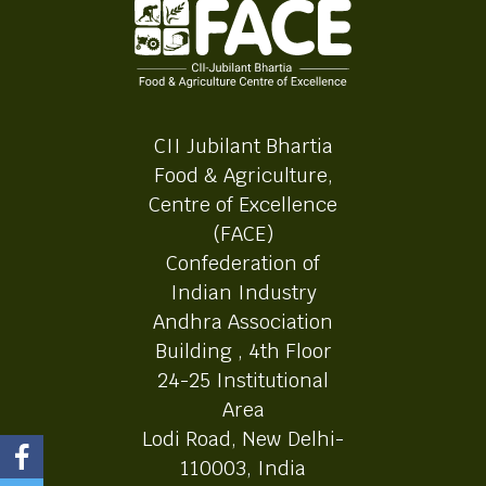
CII Jubilant Bhartia
Food & Agriculture,
Centre of Excellence
(FACE)
Confederation of
Indian Industry
Andhra Association
Building , 4th Floor
24-25 Institutional
Area
Lodi Road, New Delhi-
110003, India