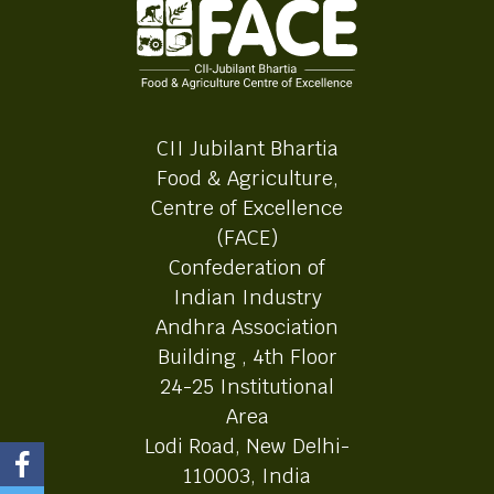
CII Jubilant Bhartia
Food & Agriculture,
Centre of Excellence
(FACE)
Confederation of
Indian Industry
Andhra Association
Building , 4th Floor
24-25 Institutional
Area
Lodi Road, New Delhi-
110003, India