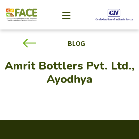
BLOG
Amrit Bottlers Pvt. Ltd.,
Ayodhya