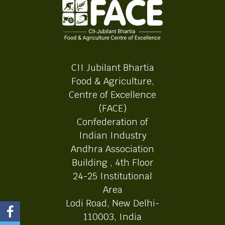
CII Jubilant Bhartia
Food & Agriculture,
Centre of Excellence
(FACE)
Confederation of
Indian Industry
Andhra Association
Building , 4th Floor
24-25 Institutional
Area
Lodi Road, New Delhi-
110003, India