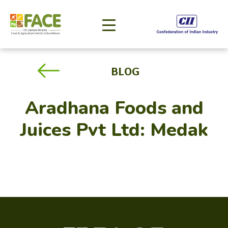
BLOG
Aradhana Foods and
Juices Pvt Ltd: Medak