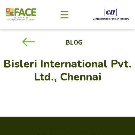
BLOG
Bisleri International Pvt.
Ltd., Chennai