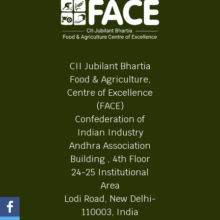
CII Jubilant Bhartia
Food & Agriculture,
Centre of Excellence
(FACE)
Confederation of
Indian Industry
Andhra Association
Building , 4th Floor
24-25 Institutional
Area
Lodi Road, New Delhi-
110003, India