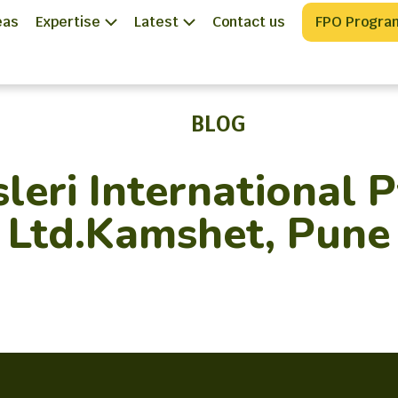
eas
Expertise
Latest
Contact us
FPO Progra
BLOG
sleri International P
Ltd.Kamshet, Pune