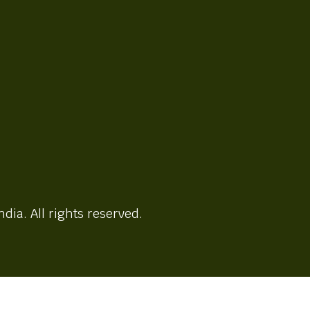
ndia. All rights reserved.