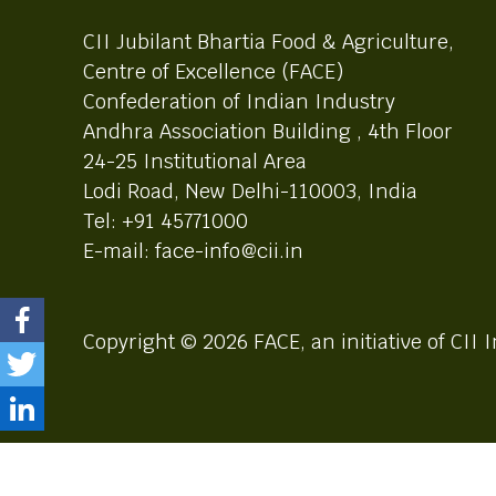
CII Jubilant Bhartia Food & Agriculture,
Centre of Excellence (FACE)
Confederation of Indian Industry
Andhra Association Building , 4th Floor
24-25 Institutional Area
Lodi Road, New Delhi-110003, India
Tel: +91 45771000
E-mail: face-info@cii.in
Copyright © 2026 FACE, an initiative of CII I