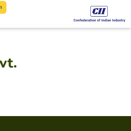
m
vt.