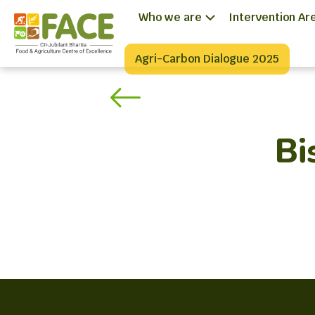
Who we are
Intervention Ar
Agri-Carbon Dialogue 2025
Bi