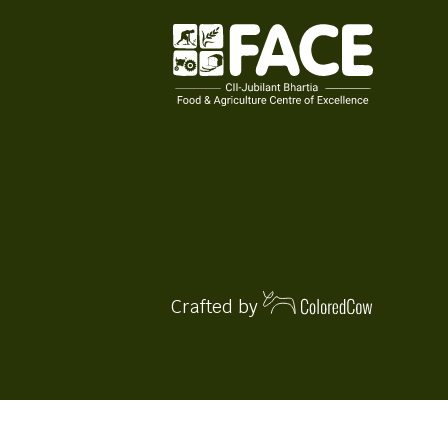
Crafted by