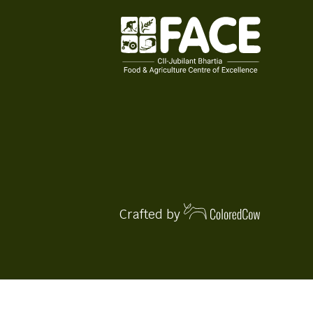
Crafted by