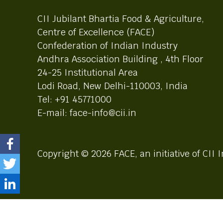
CII Jubilant Bhartia Food & Agriculture,
Centre of Excellence (FACE)
Confederation of Indian Industry
Andhra Association Building , 4th Floor
24-25 Institutional Area
Lodi Road, New Delhi-110003, India
Tel: +91 45771000
E-mail: face-info@cii.in
Copyright © 2026 FACE, an initiative of CII I