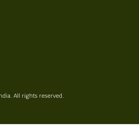
ndia. All rights reserved.