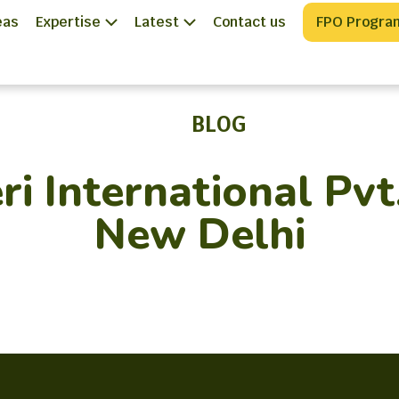
eas
Expertise
Latest
Contact us
FPO Progra
BLOG
ri International Pvt
New Delhi