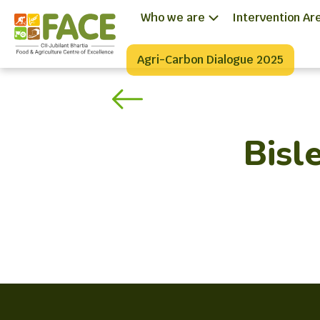
Who we are
Intervention Ar
Agri-Carbon Dialogue 2025
Bisle