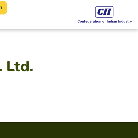
m
. Ltd.