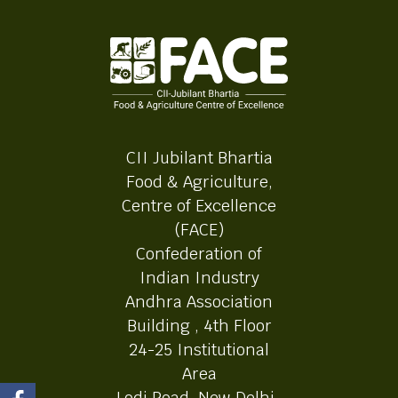
CII Jubilant Bhartia
Food & Agriculture,
Centre of Excellence
(FACE)
Confederation of
Indian Industry
Andhra Association
Building , 4th Floor
24-25 Institutional
Area
Lodi Road, New Delhi-