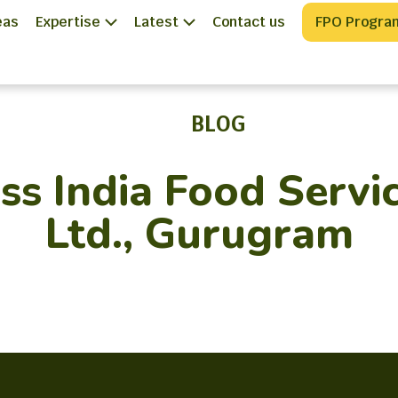
eas
Expertise
Latest
Contact us
FPO Progra
BLOG
s India Food Servic
Ltd., Gurugram