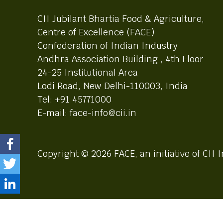
CII Jubilant Bhartia Food & Agriculture,
Centre of Excellence (FACE)
Confederation of Indian Industry
Andhra Association Building , 4th Floor
24-25 Institutional Area
Lodi Road, New Delhi-110003, India
Tel: +91 45771000
E-mail: face-info@cii.in
Copyright © 2026 FACE, an initiative of CII I