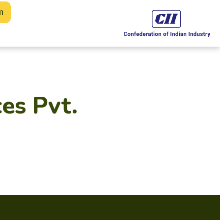
m
es Pvt.