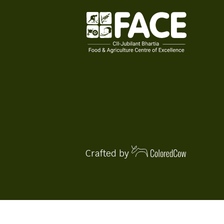
Crafted by