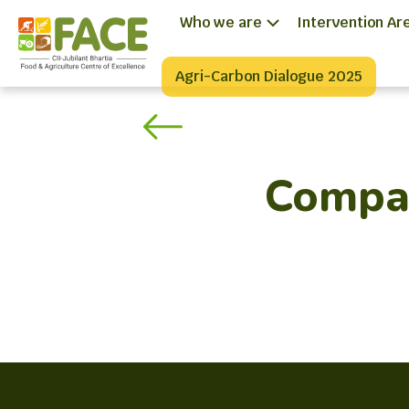
Who we are
Intervention Ar
Agri-Carbon Dialogue 2025
Compas