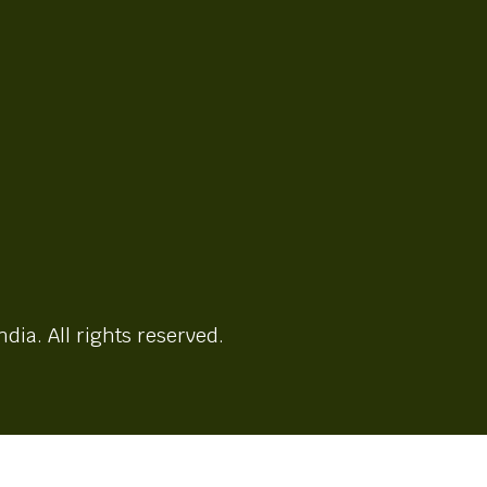
ndia. All rights reserved.