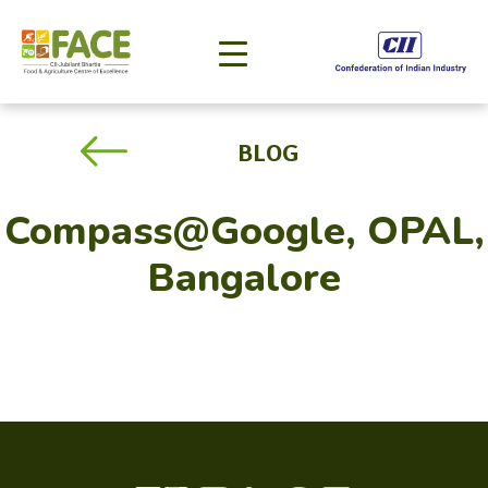
BLOG
Compass@Google, OPAL,
Bangalore