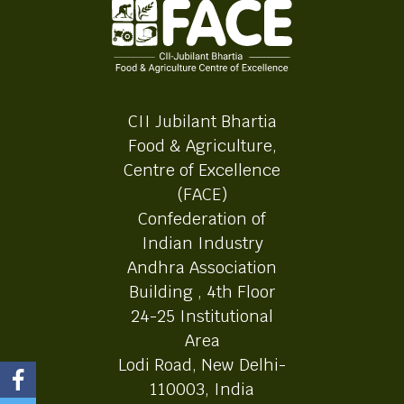
CII Jubilant Bhartia
Food & Agriculture,
Centre of Excellence
(FACE)
Confederation of
Indian Industry
Andhra Association
Building , 4th Floor
24-25 Institutional
Area
Lodi Road, New Delhi-
110003, India