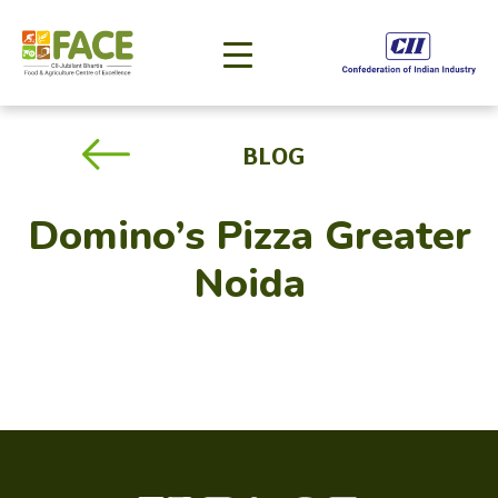
BLOG
Domino’s Pizza Greater
Noida