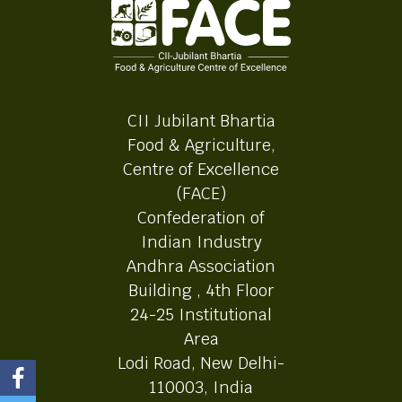
CII Jubilant Bhartia
Food & Agriculture,
Centre of Excellence
(FACE)
Confederation of
Indian Industry
Andhra Association
Building , 4th Floor
24-25 Institutional
Area
Lodi Road, New Delhi-
110003, India