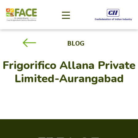
BLOG
Frigorifico Allana Private
Limited-Aurangabad