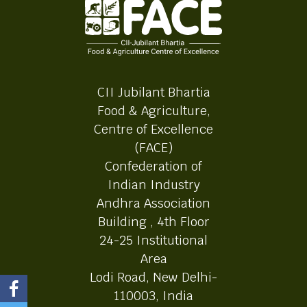
CII Jubilant Bhartia
Food & Agriculture,
Centre of Excellence
(FACE)
Confederation of
Indian Industry
Andhra Association
Building , 4th Floor
24-25 Institutional
Area
Lodi Road, New Delhi-
110003, India