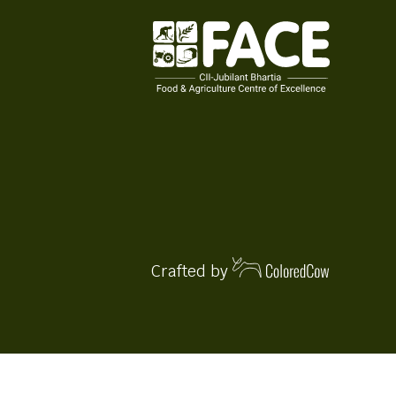
Crafted by