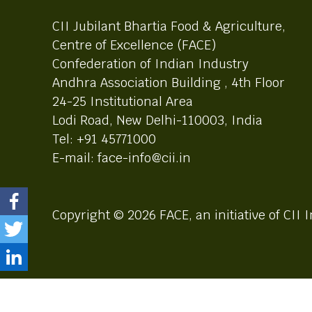
CII Jubilant Bhartia Food & Agriculture,
Centre of Excellence (FACE)
Confederation of Indian Industry
Andhra Association Building , 4th Floor
24-25 Institutional Area
Lodi Road, New Delhi-110003, India
Tel: +91 45771000
E-mail: face-info@cii.in
Copyright © 2026 FACE, an initiative of CII I