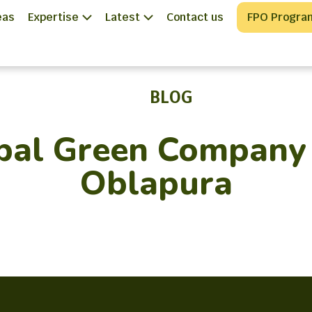
eas
Expertise
Latest
Contact us
FPO Progra
BLOG
bal Green Company 
Oblapura