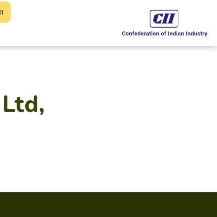
m
Ltd,