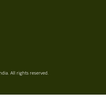
ndia. All rights reserved.