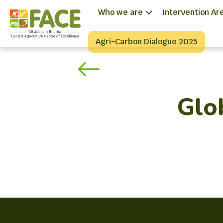
Who we are
Intervention Ar
Agri-Carbon Dialogue 2025
Glo