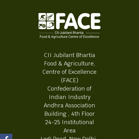
CII Jubilant Bhartia
Food & Agriculture,
Centre of Excellence
(FACE)
Confederation of
Indian Industry
Andhra Association
Building , 4th Floor
24-25 Institutional
Area
Lodi Road, New Delhi-