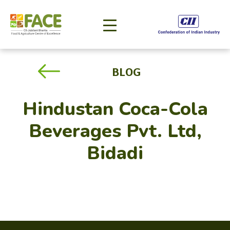
BLOG
Hindustan Coca-Cola
Beverages Pvt. Ltd,
Bidadi