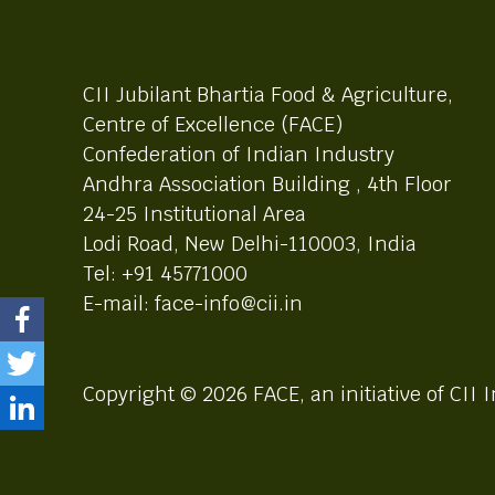
CII Jubilant Bhartia Food & Agriculture,
Centre of Excellence (FACE)
Confederation of Indian Industry
Andhra Association Building , 4th Floor
24-25 Institutional Area
Lodi Road, New Delhi-110003, India
Tel: +91 45771000
E-mail: face-info@cii.in
Copyright © 2026 FACE, an initiative of CII I