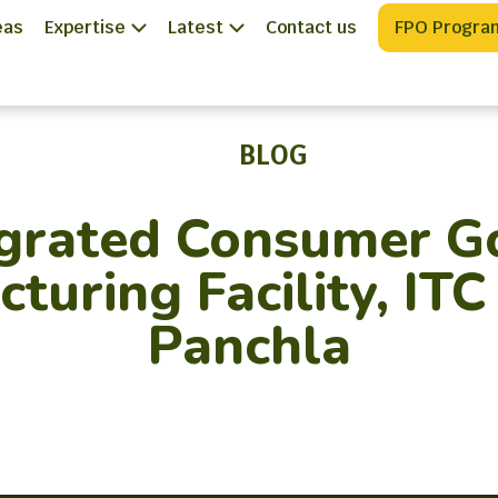
eas
Expertise
Latest
Contact us
FPO Progra
BLOG
egrated Consumer G
turing Facility, ITC
Panchla