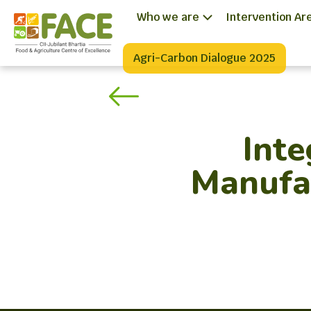
Who we are
Intervention Ar
Agri-Carbon Dialogue 2025
Int
Manufac