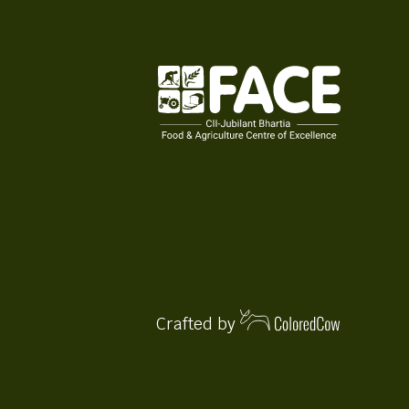
Crafted by