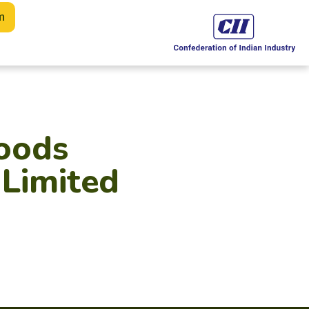
m
oods
 Limited