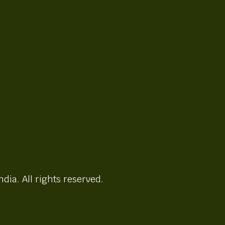
ndia. All rights reserved.