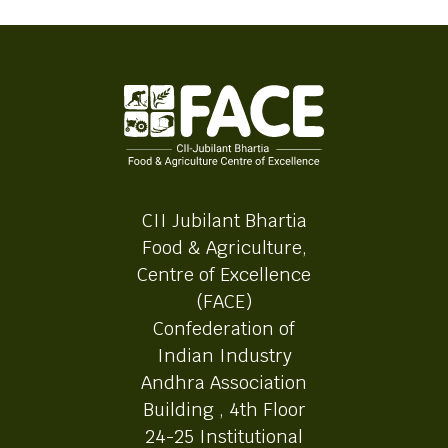
CII Jubilant Bhartia
Food & Agriculture,
Centre of Excellence
(FACE)
Confederation of
Indian Industry
Andhra Association
Building , 4th Floor
24-25 Institutional