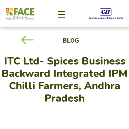
BLOG
ITC Ltd- Spices Business
Backward Integrated IPM
Chilli Farmers, Andhra
Pradesh