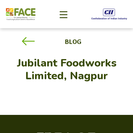
BLOG
Jubilant Foodworks
Limited, Nagpur