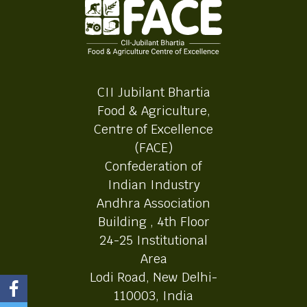
CII Jubilant Bhartia
Food & Agriculture,
Centre of Excellence
(FACE)
Confederation of
Indian Industry
Andhra Association
Building , 4th Floor
24-25 Institutional
Area
Lodi Road, New Delhi-
110003, India