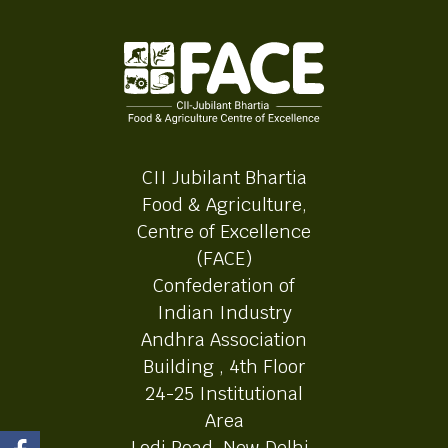
CII Jubilant Bhartia
Food & Agriculture,
Centre of Excellence
(FACE)
Confederation of
Indian Industry
Andhra Association
Building , 4th Floor
24-25 Institutional
Area
Lodi Road, New Delhi-