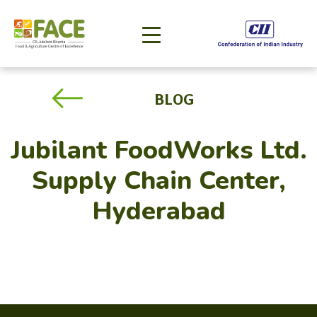
BLOG
Jubilant FoodWorks Ltd.
Supply Chain Center,
Hyderabad