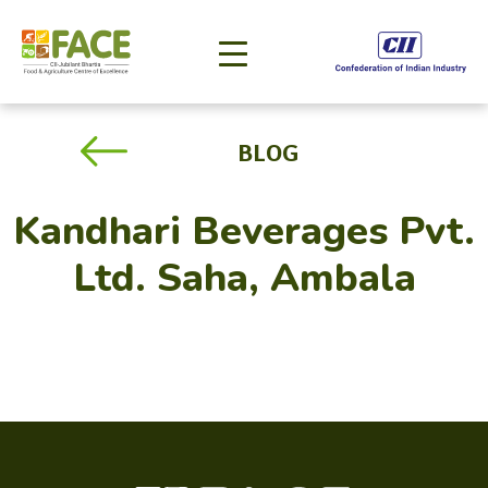
BLOG
Kandhari Beverages Pvt.
Ltd. Saha, Ambala