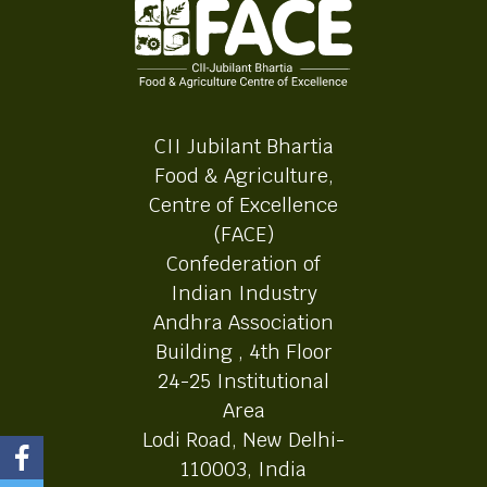
CII Jubilant Bhartia
Food & Agriculture,
Centre of Excellence
(FACE)
Confederation of
Indian Industry
Andhra Association
Building , 4th Floor
24-25 Institutional
Area
Lodi Road, New Delhi-
110003, India