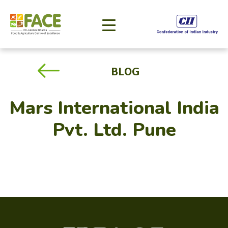
BLOG
Mars International India
Pvt. Ltd. Pune