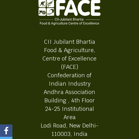
CII Jubilant Bhartia
Food & Agriculture,
Centre of Excellence
(FACE)
Confederation of
Indian Industry
Andhra Association
Building , 4th Floor
24-25 Institutional
Area
Lodi Road, New Delhi-
110003, India