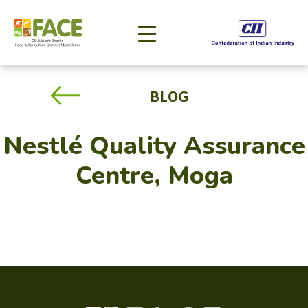
BLOG
Nestlé Quality Assurance
Centre, Moga