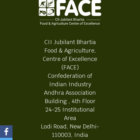
CII Jubilant Bhartia
Food & Agriculture,
Centre of Excellence
(FACE)
Confederation of
Indian Industry
Andhra Association
Building , 4th Floor
24-25 Institutional
Area
Lodi Road, New Delhi-
110003, India