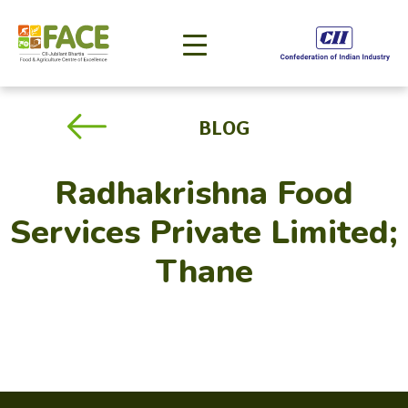
BLOG
Radhakrishna Food
Services Private Limited;
Thane