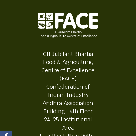
CII Jubilant Bhartia
Food & Agriculture,
Centre of Excellence
(FACE)
Confederation of
Indian Industry
Andhra Association
Building , 4th Floor
24-25 Institutional
Area
Lodi Road, New Delhi-