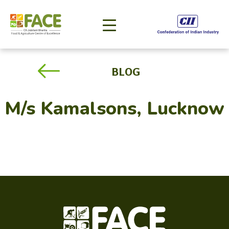
BLOG
M/s Kamalsons, Lucknow