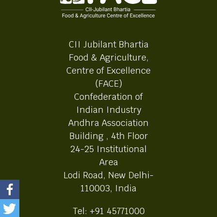
CII Jubilant Bhartia
Food & Agriculture,
Centre of Excellence
(FACE)
Confederation of
Indian Industry
Andhra Association
Building , 4th Floor
24-25 Institutional
Area
Lodi Road, New Delhi-
110003, India
Tel: +91 45771000