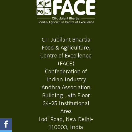
CII Jubilant Bhartia
Food & Agriculture,
Centre of Excellence
(FACE)
Confederation of
Indian Industry
Andhra Association
Building , 4th Floor
24-25 Institutional
Area
Lodi Road, New Delhi-
110003, India