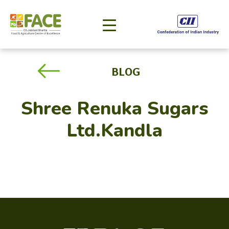
BLOG
Shree Renuka Sugars
Ltd.Kandla