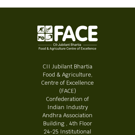
CII Jubilant Bhartia
Food & Agriculture,
Centre of Excellence
(FACE)
Confederation of
Indian Industry
Andhra Association
Building , 4th Floor
24-25 Institutional