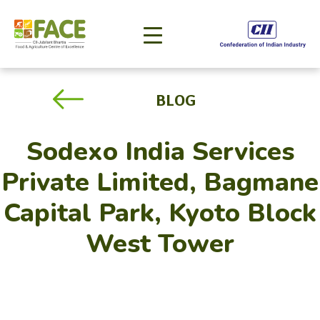
BLOG
Sodexo India Services
Private Limited, Bagmane
Capital Park, Kyoto Block
West Tower