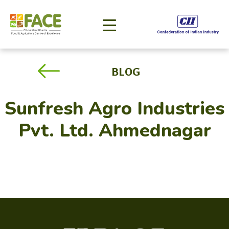
BLOG
Sunfresh Agro Industries
Pvt. Ltd. Ahmednagar