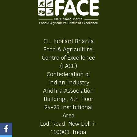
CII Jubilant Bhartia
Food & Agriculture,
Centre of Excellence
(FACE)
Confederation of
Indian Industry
Andhra Association
Building , 4th Floor
24-25 Institutional
Area
Lodi Road, New Delhi-
110003, India