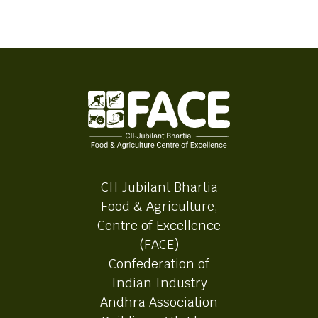
CII Jubilant Bhartia
Food & Agriculture,
Centre of Excellence
(FACE)
Confederation of
Indian Industry
Andhra Association