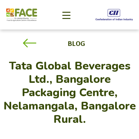
BLOG
Tata Global Beverages
Ltd., Bangalore
Packaging Centre,
Nelamangala, Bangalore
Rural.