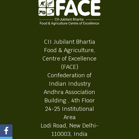
CII Jubilant Bhartia
Food & Agriculture,
Centre of Excellence
(FACE)
Confederation of
Indian Industry
Andhra Association
Building , 4th Floor
24-25 Institutional
Area
Lodi Road, New Delhi-
110003, India