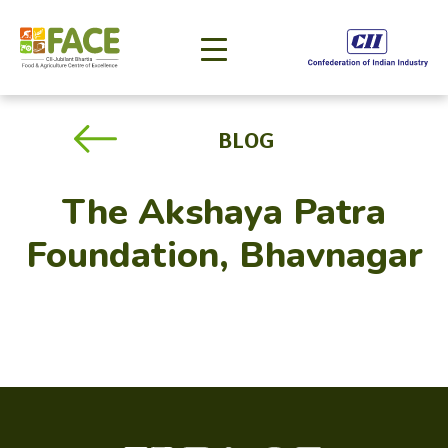
BLOG
The Akshaya Patra
Foundation, Bhavnagar