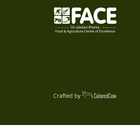
Crafted by