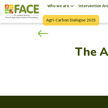
Who we are
Intervention Ar
Agri-Carbon Dialogue 2025
The A