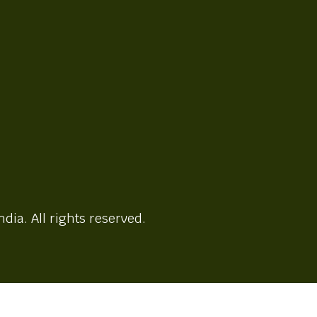
ndia. All rights reserved.