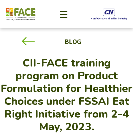
BLOG
CII-FACE training
program on Product
Formulation for Healthier
Choices under FSSAI Eat
Right Initiative from 2-4
May, 2023.