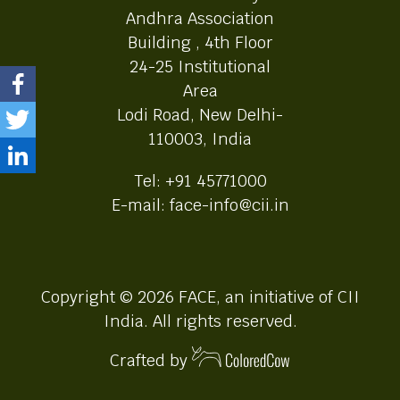
Andhra Association
Building , 4th Floor
24-25 Institutional
Area
Lodi Road, New Delhi-
110003, India
Tel: +91 45771000
E-mail: face-info@cii.in
Copyright © 2026 FACE, an initiative of CII
India. All rights reserved.
Crafted by