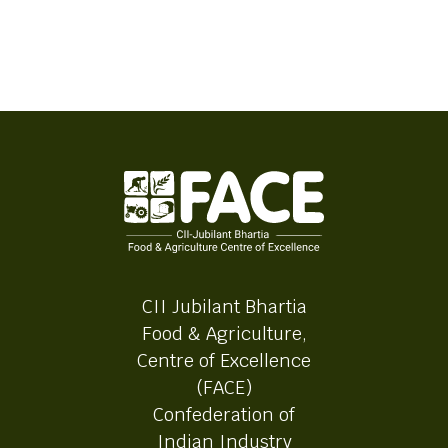
CII Jubilant Bhartia
Food & Agriculture,
Centre of Excellence
(FACE)
Confederation of
Indian Industry