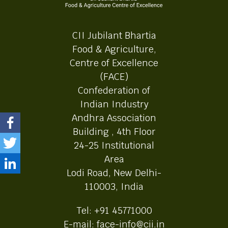
CII Jubilant Bhartia
Food & Agriculture,
Centre of Excellence
(FACE)
Confederation of
Indian Industry
Andhra Association
Building , 4th Floor
24-25 Institutional
Area
Lodi Road, New Delhi-
110003, India
Tel: +91 45771000
E-mail: face-info@cii.in