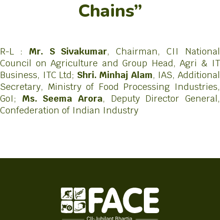
Chains”
R-L :
Mr. S Sivakumar
, Chairman, CII Nationa
Council on Agriculture and Group Head, Agri & IT
Business, ITC Ltd;
Shri. Minhaj Alam
, IAS, Additiona
Secretary, Ministry of Food Processing Industries,
GoI;
Ms. Seema Arora
, Deputy Director General
Confederation of Indian Industry