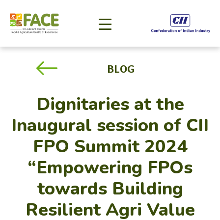
BLOG
Dignitaries at the
Inaugural session of CII
FPO Summit 2024
“Empowering FPOs
towards Building
Resilient Agri Value