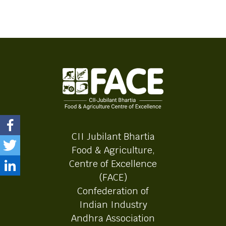
CII Jubilant Bhartia
Food & Agriculture,
Centre of Excellence
(FACE)
Confederation of
Indian Industry
Andhra Association