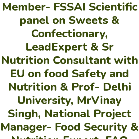
Member- FSSAI Scientific
panel on Sweets &
Confectionary,
LeadExpert & Sr
Nutrition Consultant with
EU on food Safety and
Nutrition & Prof- Delhi
University, MrVinay
Singh, National Project
Manager- Food Security &