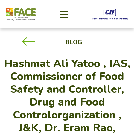
BLOG
Hashmat Ali Yatoo , IAS,
Commissioner of Food
Safety and Controller,
Drug and Food
Controlorganization ,
J&K, Dr. Eram Rao,