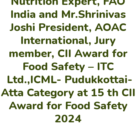
Nutrition Expert, FAO
India and Mr.Shrinivas
Joshi President, AOAC
International, Jury
member, CII Award for
Food Safety – ITC
Ltd.,ICML- Pudukkottai-
Atta Category at 15 th CII
Award for Food Safety
2024